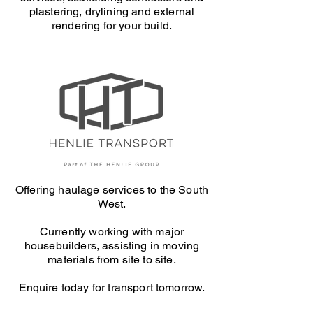
plastering, drylining and external
rendering for your build.
Offering haulage services to the South
West.
Currently working with major
housebuilders, assisting in moving
materials from site to site.
Enquire today for transport tomorrow.