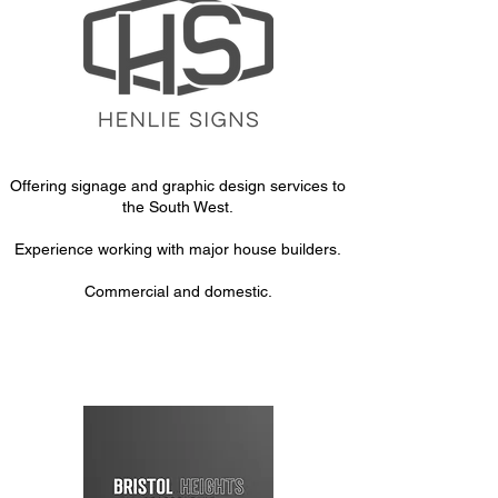
Offering signage and graphic design services to
the South West.
Experience working with major house builders.
Commercial and domestic.