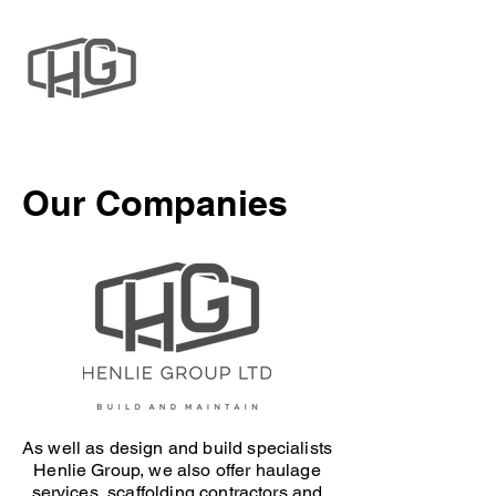
Our Companies
As well as design and build specialists
Henlie Group, we also offer haulage
services, scaffolding contractors and