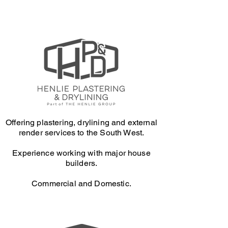
Offering plastering, drylining and external
render services to the South West.
Experience working with major house
builders.
Commercial and Domestic.