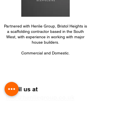
Partnered with Henlie Group, Bristol Heights is
a scaffolding contractor based in the South
West, with experience in working with major
house builders.
Commercial and Domestic.
Get Your Free Quote
Email us at
info@henliegroup.co.uk