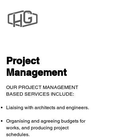
Project
Management
OUR PROJECT MANAGEMENT
BASED SERVICES INCLUDE:
Liaising with architects and engineers.
Organising and agreeing budgets for
works, and producing project
schedules.