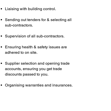
Liaising with building control.
Sending out tenders for & selecting all
sub-contractors.
Supervision of all sub-contractors.
Ensuring health & safety issues are
adhered to on site.
Supplier selection and opening trade
accounts, ensuring you get trade
discounts passed to you.
Organising warranties and insurances.