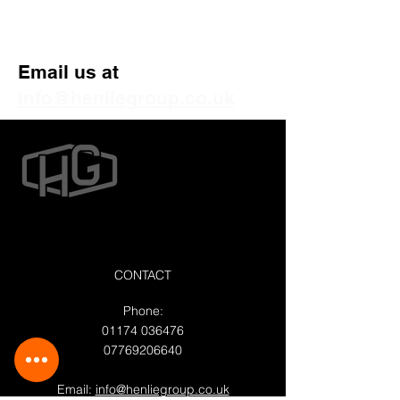
Get Your Free Quote
Email us at
info@henliegroup.co.uk
CONTACT
Phone:
01174 036476
07769206640
Email:
info@henliegroup.co.uk